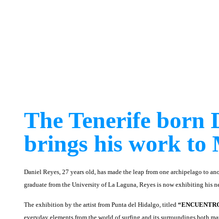
The Tenerife born 
brings his work to 
Daniel Reyes, 27 years old, has made the leap from one archipelago to ano
graduate from the University of La Laguna, Reyes is now exhibiting his ne
The exhibition by the artist from Punta del Hidalgo, titled
“ENCUENTR
everyday elements from the world of surfing and its surroundings both ma