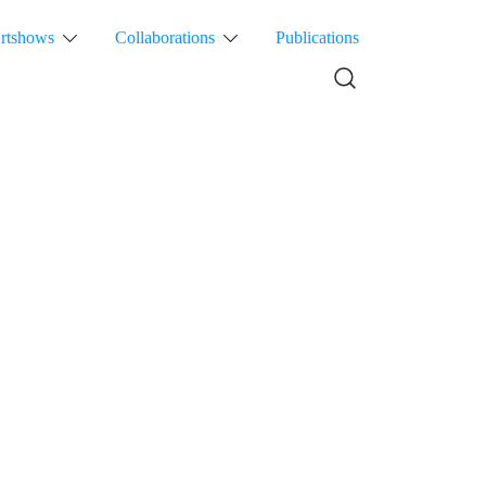
rtshows
Collaborations
Publications