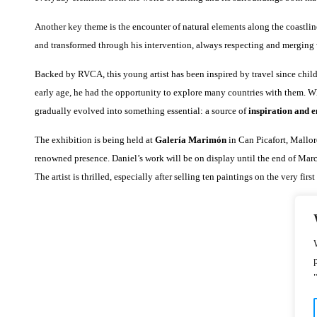
Another key theme is the encounter of natural elements along the coastline
and transformed through his intervention, always respecting and merging w
Backed by RVCA, this young artist has been inspired by travel since child
early age, he had the opportunity to explore many countries with them. 
gradually evolved into something essential: a source of
inspiration and 
The exhibition is being held at
Galería Marimón
in Can Picafort, Mallorc
renowned presence. Daniel’s work will be on display until the end of Ma
The artist is thrilled, especially after selling ten paintings on the very first