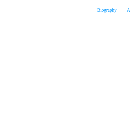
Biography
A