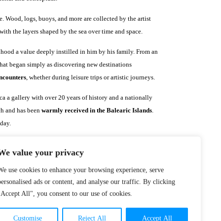
. Wood, logs, buoys, and more are collected by the artist
ith the layers shaped by the sea over time and space.
hood a value deeply instilled in him by his family. From an
What began simply as discovering new destinations
encounters
, whether during leisure trips or artistic journeys.
a a gallery with over 20 years of history and a nationally
rch and has been
warmly received in the Balearic Islands
.
 day.
We value your privacy
We use cookies to enhance your browsing experience, serve
personalised ads or content, and analyse our traffic. By clicking
"Accept All", you consent to our use of cookies.
Customise
Reject All
Accept All