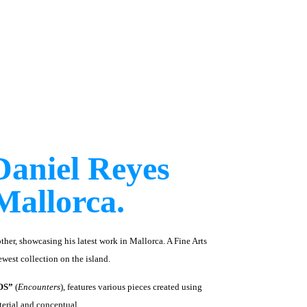
Daniel Reyes
Mallorca.
ther, showcasing his latest work in Mallorca. A Fine Arts
west collection on the island.
OS”
(
Encounters
), features various pieces created using
terial and conceptual.