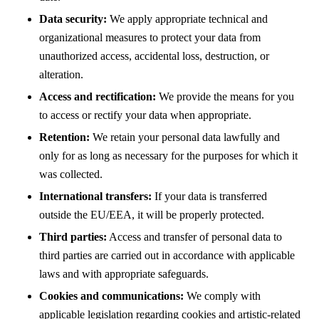
Data security:
We apply appropriate technical and
organizational measures to protect your data from
unauthorized access, accidental loss, destruction, or
alteration.
Access and rectification:
We provide the means for you
to access or rectify your data when appropriate.
Retention:
We retain your personal data lawfully and
only for as long as necessary for the purposes for which it
was collected.
International transfers:
If your data is transferred
outside the EU/EEA, it will be properly protected.
Third parties:
Access and transfer of personal data to
third parties are carried out in accordance with applicable
laws and with appropriate safeguards.
Cookies and communications:
We comply with
applicable legislation regarding cookies and artistic-related