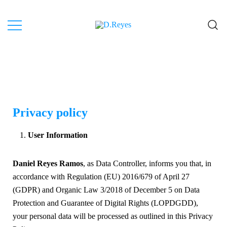
Artist, Canary Islands.
D.Reyes
Privacy policy
User Information
Daniel Reyes Ramos
, as Data Controller, informs you that, in
accordance with Regulation (EU) 2016/679 of April 27
(GDPR) and Organic Law 3/2018 of December 5 on Data
Protection and Guarantee of Digital Rights (LOPDGDD),
your personal data will be processed as outlined in this Privacy