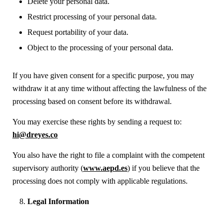
Delete your personal data.
Restrict processing of your personal data.
Request portability of your data.
Object to the processing of your personal data.
If you have given consent for a specific purpose, you may
withdraw it at any time without affecting the lawfulness of the
processing based on consent before its withdrawal.
You may exercise these rights by sending a request to:
hi@dreyes.co
You also have the right to file a complaint with the competent
supervisory authority (
www.aepd.es
) if you believe that the
processing does not comply with applicable regulations.
Legal Information