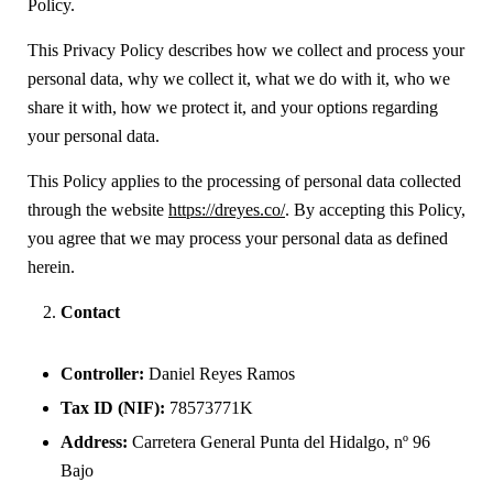
Policy.
This Privacy Policy describes how we collect and process your
personal data, why we collect it, what we do with it, who we
share it with, how we protect it, and your options regarding
your personal data.
This Policy applies to the processing of personal data collected
through the website
https://dreyes.co/
. By accepting this Policy,
you agree that we may process your personal data as defined
herein.
Contact
Controller:
Daniel Reyes Ramos
Tax ID (NIF):
78573771K
Address:
Carretera General Punta del Hidalgo, nº 96
Bajo