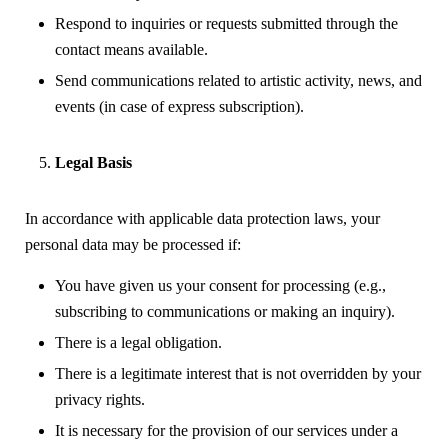
Respond to inquiries or requests submitted through the
contact means available.
Send communications related to artistic activity, news, and
events (in case of express subscription).
Legal Basis
In accordance with applicable data protection laws, your
personal data may be processed if:
You have given us your consent for processing (e.g.,
subscribing to communications or making an inquiry).
There is a legal obligation.
There is a legitimate interest that is not overridden by your
privacy rights.
It is necessary for the provision of our services under a