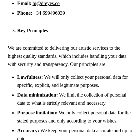
Email:
hi@dreyes.co
Phone:
+34 699496039
Key Principles
We are committed to delivering our artistic services to the
highest quality standards, which includes handling your data
with security and transparency. Our principles are:
Lawfulness:
We will only collect your personal data for
specific, explicit, and legitimate purposes.
Data minimization:
We limit the collection of personal
data to what is strictly relevant and necessary.
Purpose limitation:
We only collect personal data for the
stated purposes and only according to your wishes.
Accuracy:
We keep your personal data accurate and up to
date.