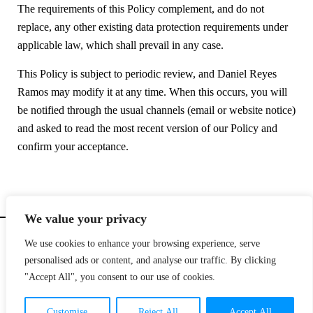
The requirements of this Policy complement, and do not
replace, any other existing data protection requirements under
applicable law, which shall prevail in any case.
This Policy is subject to periodic review, and Daniel Reyes
Ramos may modify it at any time. When this occurs, you will
be notified through the usual channels (email or website notice)
and asked to read the most recent version of our Policy and
confirm your acceptance.
We value your privacy
We use cookies to enhance your browsing experience, serve
personalised ads or content, and analyse our traffic. By clicking
© Copyright 2025
|
design by
DALE Canarias
|
email
hi@dreyes.co |
contact
+34 699 496
"Accept All", you consent to our use of cookies.
039 |
Canary Islands.
All rights reserved |
legal notice
|
cookies policy
|
privacy policy
|
Terms & conditions
Customise
Reject All
Accept All