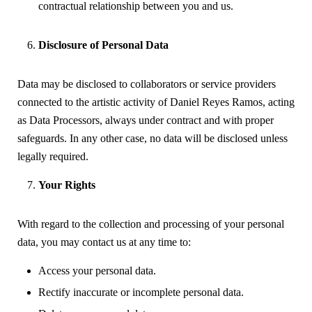
contractual relationship between you and us.
Disclosure of Personal Data
Data may be disclosed to collaborators or service providers
connected to the artistic activity of Daniel Reyes Ramos, acting
as Data Processors, always under contract and with proper
safeguards. In any other case, no data will be disclosed unless
legally required.
Your Rights
With regard to the collection and processing of your personal
data, you may contact us at any time to:
Access your personal data.
Rectify inaccurate or incomplete personal data.