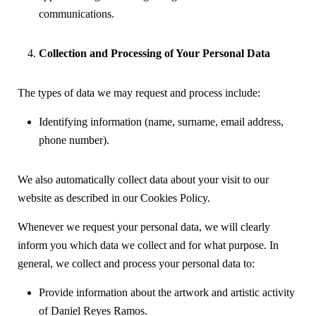
communications.
Collection and Processing of Your Personal Data
The types of data we may request and process include:
Identifying information (name, surname, email address,
phone number).
We also automatically collect data about your visit to our
website as described in our Cookies Policy.
Whenever we request your personal data, we will clearly
inform you which data we collect and for what purpose. In
general, we collect and process your personal data to:
Provide information about the artwork and artistic activity
of Daniel Reyes Ramos.