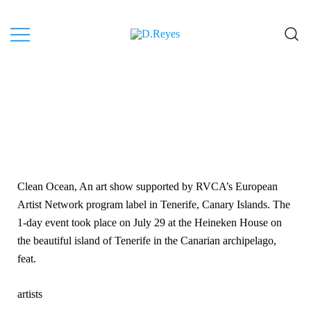
Artist, Canary Islands.
D.Reyes
Clean Ocean, An art show supported by RVCA’s European
Artist Network program label in Tenerife, Canary Islands. The
1-day event took place on July 29 at the Heineken House on
the beautiful island of Tenerife in the Canarian archipelago,
feat.
artists