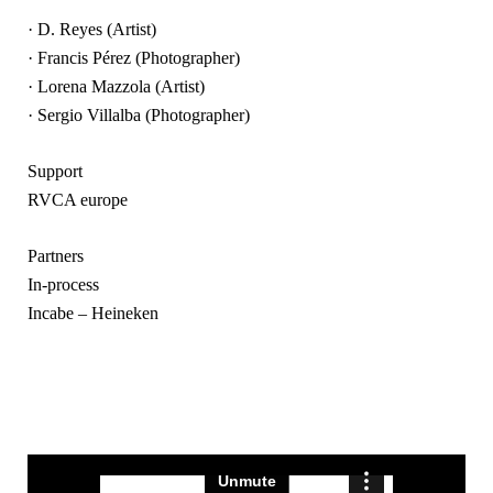
· D. Reyes (Artist)
· Francis Pérez (Photographer)
· Lorena Mazzola (Artist)
· Sergio Villalba (Photographer)
Support
RVCA europe
Partners
In-process
Incabe – Heineken