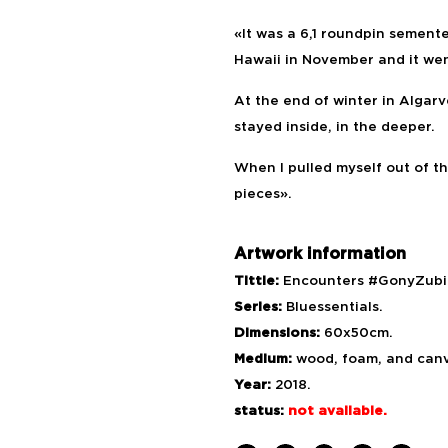
«It was a 6,1 roundpin semente
Hawaii in November and it wen
At the end of winter in Algarv
stayed inside, in the deeper.
When I pulled myself out of t
pieces».
Artwork information
Tittle:
Encounters #GonyZubiz
Series:
Bluessentials.
Dimensions:
60x50cm.
Medium:
wood, foam, and can
Year:
2018.
status:
not available.