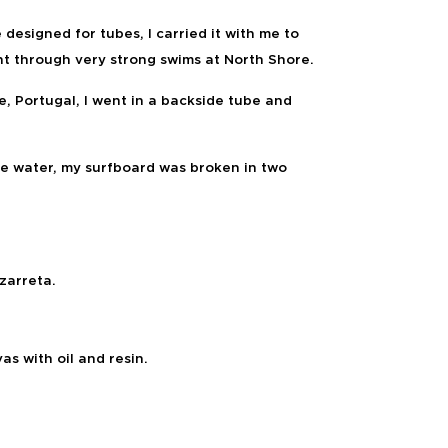
 designed for tubes, I carried it with me to
t through very strong swims at North Shore.
e, Portugal, I went in a backside tube and
he water, my surfboard was broken in two
arreta.
vas with
oil and resin.