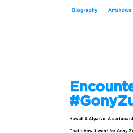
Biography
Artshows
Encount
#GonyZu
Hawaii & Algarve. A surfboard,
That’s how it went for Gony Z