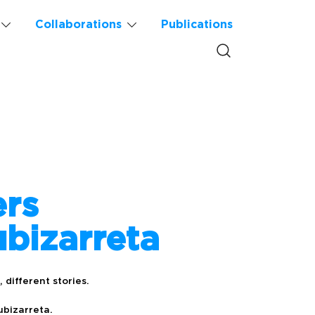
Collaborations
Publications
ers
bizarreta
 different stories.
ubizarreta.