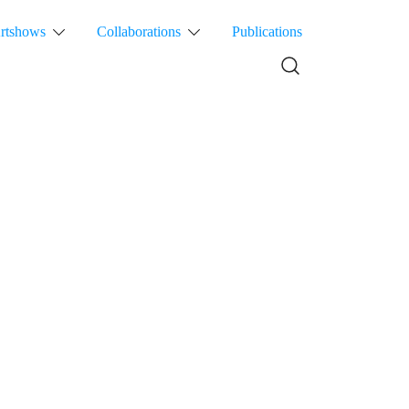
rtshows
Collaborations
Publications