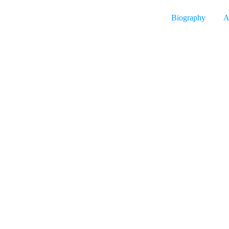
Biography
A