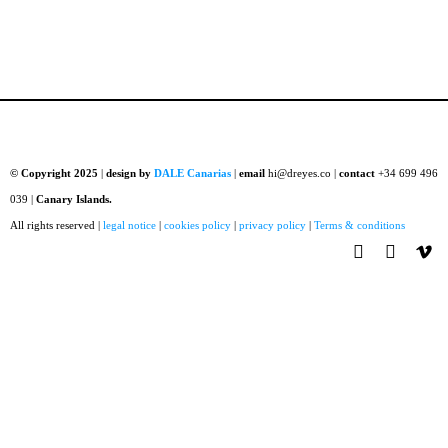
© Copyright 2025
|
design by
DALE Canarias
|
email
hi@dreyes.co |
contact
+34 699 496
039 |
Canary Islands.
All rights reserved |
legal notice
|
cookies policy
|
privacy policy
|
Terms & conditions