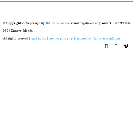
© Copyright 2025
|
design by
DALE Canarias
|
email
hi@dreyes.co |
contact
+34 699 496
039 |
Canary Islands.
All rights reserved |
legal notice
|
cookies policy
|
privacy policy
|
Terms & conditions