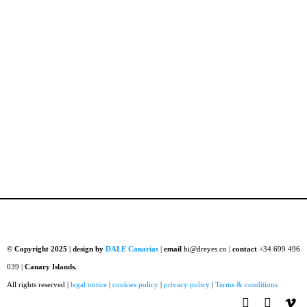
© Copyright 2025
|
design by
DALE Canarias
|
email
hi@dreyes.co |
contact
+34 699 496
039 |
Canary Islands.
All rights reserved |
legal notice
|
cookies policy
|
privacy policy
|
Terms & conditions