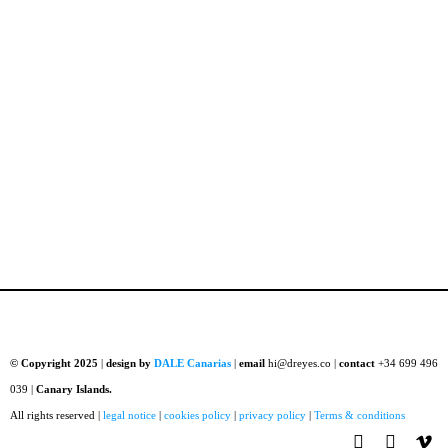
© Copyright 2025
|
design by
DALE Canarias
|
email
hi@dreyes.co |
contact
+34 699 496
039 |
Canary Islands.
All rights reserved |
legal notice
|
cookies policy
|
privacy policy
|
Terms & conditions