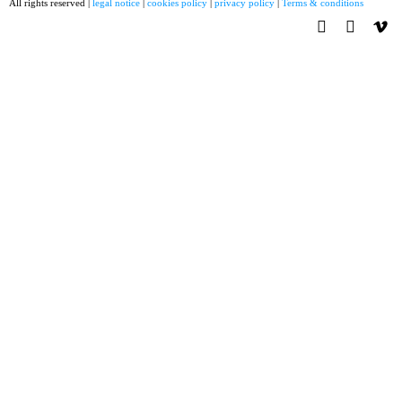
All rights reserved |
legal notice
|
cookies policy
|
privacy policy
|
Terms & conditions