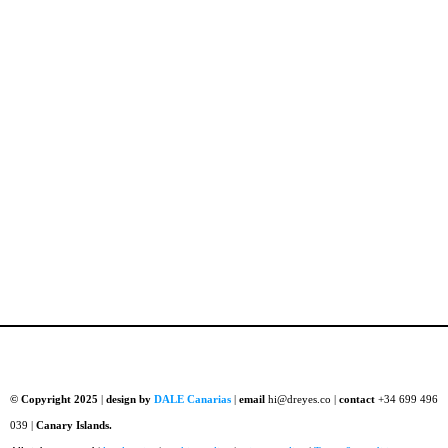
© Copyright 2025
|
design by
DALE Canarias
|
email
hi@dreyes.co |
contact
+34 699 496
039 |
Canary Islands.