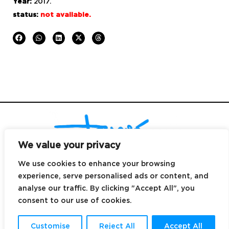
Year:
2017.
status:
not available.
We value your privacy
We use cookies to enhance your browsing
experience, serve personalised ads or content, and
© Copyright 2025
|
design by
DALE Canarias
|
email
hi@dreyes.co |
analyse our traffic. By clicking "Accept All", you
contact
+34 699 496 039 |
Canary Islands.
consent to our use of cookies.
All rights reserved |
legal notice
|
cookies policy
|
privacy policy
|
Terms &
conditions
Customise
Reject All
Accept All