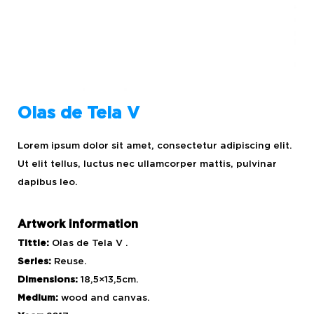
Olas de Tela V
Lorem ipsum dolor sit amet, consectetur adipiscing elit.
Ut elit tellus, luctus nec ullamcorper mattis, pulvinar
dapibus leo.
Artwork information
Tittle:
Olas de Tela V .
Series:
Reuse.
Dimensions:
18,5×13,5cm.
Medium:
wood and canvas.