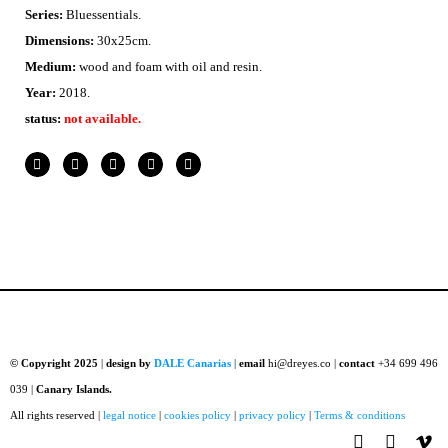
Series:
Bluessentials.
Dimensions:
30x25cm.
Medium:
wood and foam with
oil and resin.
Year:
2018.
status:
not available.
© Copyright 2025
|
design by
DALE Canarias
|
email
hi@dreyes.co |
contact
+34 699 496
039 |
Canary Islands.
All rights reserved |
legal notice
|
cookies policy
|
privacy policy
|
Terms & conditions