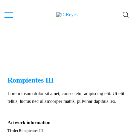
Artist, Canary Islands.
D.Reyes
Rompientes III
Lorem ipsum dolor sit amet, consectetur adipiscing elit. Ut elit
tellus, luctus nec ullamcorper mattis, pulvinar dapibus leo.
Artwork information
Tittle:
Rompientes III.