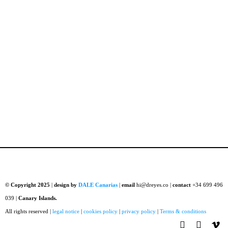
© Copyright 2025
|
design by
DALE Canarias
|
email
hi@dreyes.co |
contact
+34 699 496
039 |
Canary Islands.
All rights reserved |
legal notice
|
cookies policy
|
privacy policy
|
Terms & conditions