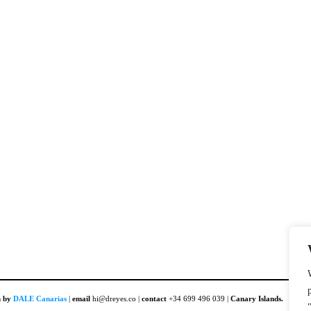
n by
DALE Canarias
|
email
hi@dreyes.co |
contact
+34 699 496 039 |
Canary Islands.