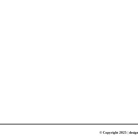
© Copyright 2025
|
desig