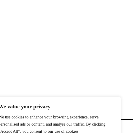
We value your privacy
We use cookies to enhance your browsing experience, serve
personalised ads or content, and analyse our traffic. By clicking
"Accept All", you consent to our use of cookies.