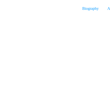
Biography
A