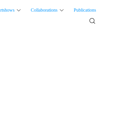
rtshows
Collaborations
Publications