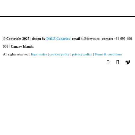
© Copyright 2025
|
design by
DALE Canarias
|
email
hi@dreyes.co |
contact
+34 699 496
039 |
Canary Islands.
All rights reserved |
legal notice
|
cookies policy
|
privacy policy
|
Terms & conditions