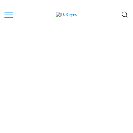
Artist, Canary Islands.
D.Reyes