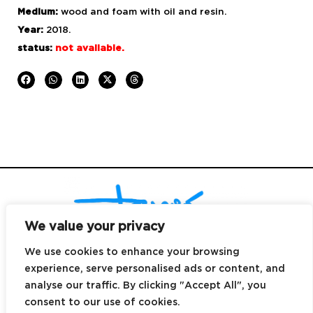
Medium:
wood and foam with
oil and resin.
Year:
2018.
status:
not available.
We value your privacy
We use cookies to enhance your browsing
experience, serve personalised ads or content, and
© Copyright 2025
|
design by
DALE Canarias
|
email
hi@dreyes.co |
analyse our traffic. By clicking "Accept All", you
contact
+34 699 496 039 |
Canary Islands.
consent to our use of cookies.
All rights reserved |
legal notice
|
cookies policy
|
privacy policy
|
Terms &