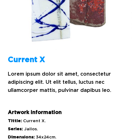
Current X
Lorem ipsum dolor sit amet, consectetur
adipiscing elit. Ut elit tellus, luctus nec
ullamcorper mattis, pulvinar dapibus leo.
Artwork information
Tittle:
Current X.
Series:
Jallos.
Dimensions:
34x24cm.