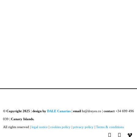
© Copyright 2025
|
design by
DALE Canarias
|
email
hi@dreyes.co |
contact
+34 699 496
039 |
Canary Islands.
All rights reserved |
legal notice
|
cookies policy
|
privacy policy
|
Terms & conditions