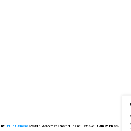
n by
DALE Canarias
|
email
hi@dreyes.co |
contact
+34 699 496 039 |
Canary Islands.