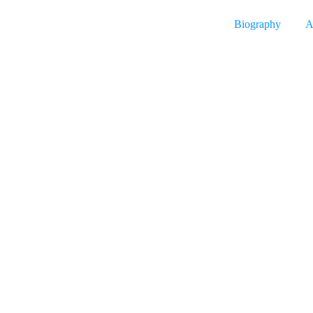
Biography
A