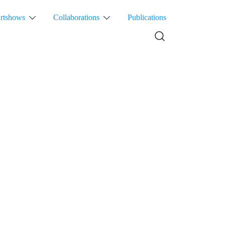
rtshows
Collaborations
Publications