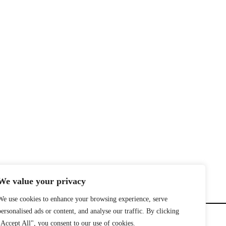
We value your privacy
We use cookies to enhance your browsing experience, serve
personalised ads or content, and analyse our traffic. By clicking
"Accept All", you consent to our use of cookies.