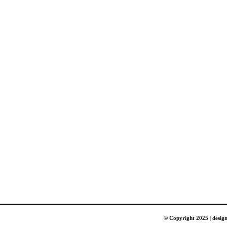
© Copyright 2025
|
desig