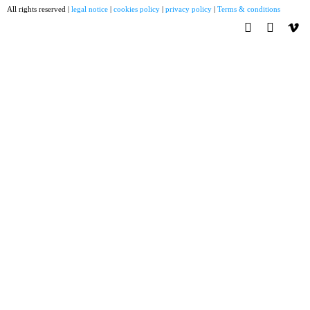
All rights reserved |
legal notice
|
cookies policy
|
privacy policy
|
Terms & conditions