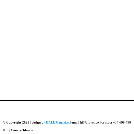
© Copyright 2025
|
design by
DALE Canarias
|
email
hi@dreyes.co |
contact
+34 699 496
039 |
Canary Islands.