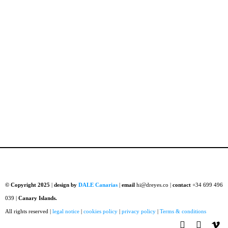
© Copyright 2025
|
design by
DALE Canarias
|
email
hi@dreyes.co |
contact
+34 699 496
039 |
Canary Islands.
All rights reserved |
legal notice
|
cookies policy
|
privacy policy
|
Terms & conditions