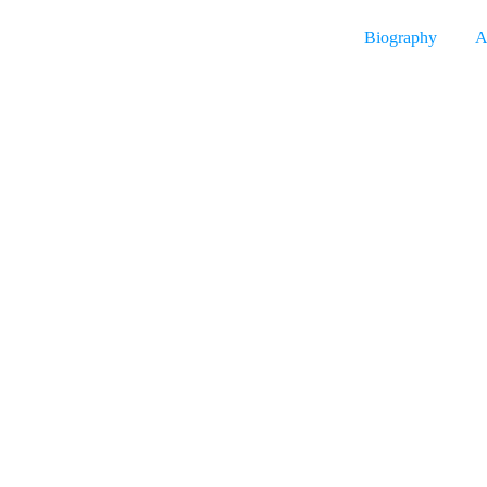
Biography
A