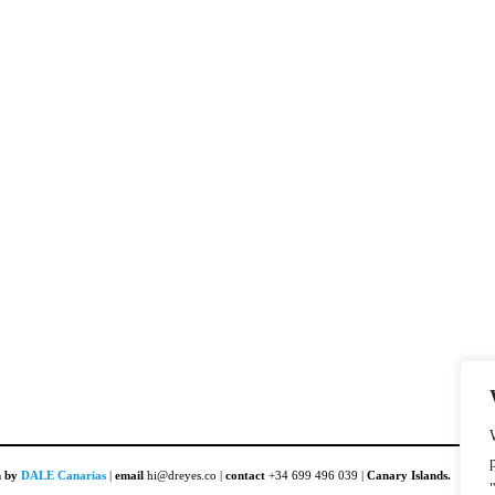
n by
DALE Canarias
|
email
hi@dreyes.co |
contact
+34 699 496 039 |
Canary Islands.