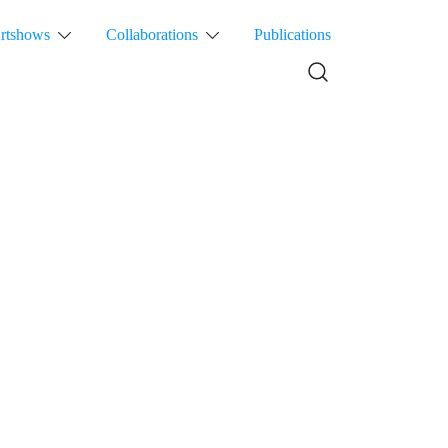
rtshows
Collaborations
Publications