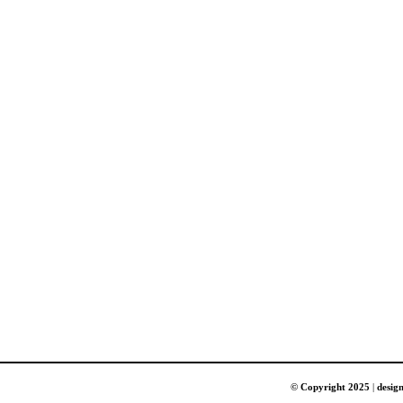
© Copyright 2025
|
desig