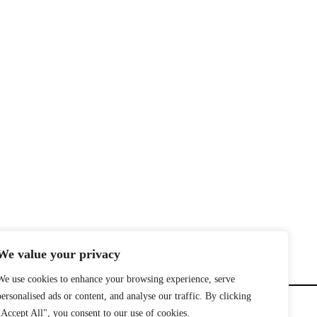
We value your privacy
We use cookies to enhance your browsing experience, serve
personalised ads or content, and analyse our traffic. By clicking
"Accept All", you consent to our use of cookies.