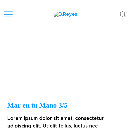
Artist, Canary Islands.
D.Reyes
Mar en tu Mano 3/5
Lorem ipsum dolor sit amet, consectetur
adipiscing elit. Ut elit tellus, luctus nec