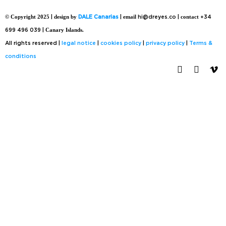
© Copyright 2025
|
design by
DALE Canarias
|
email
hi@dreyes.co |
contact
+34
699 496 039 |
Canary Islands.
All rights reserved |
legal notice
|
cookies policy
|
privacy policy
|
Terms &
conditions