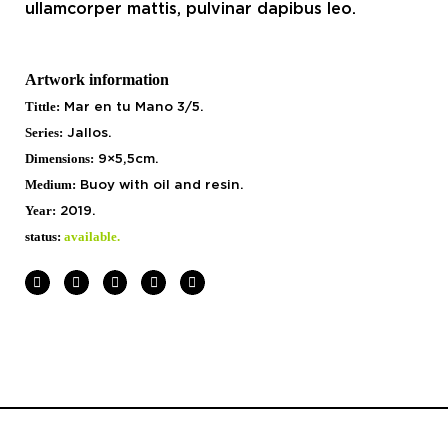
ullamcorper mattis, pulvinar dapibus leo.
Artwork information
Tittle:
Mar en tu Mano 3/5.
Series:
Jallos.
Dimensions:
9×5,5cm.
Medium:
Buoy with
oil and resin.
Year:
2019.
status:
available.