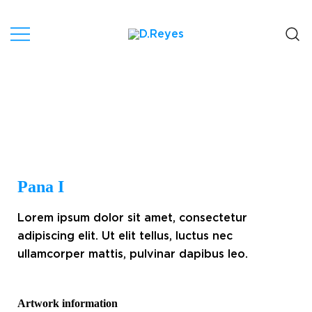
Artist, Canary Islands.
D.Reyes
Pana I
Lorem ipsum dolor sit amet, consectetur
adipiscing elit. Ut elit tellus, luctus nec
ullamcorper mattis, pulvinar dapibus leo.
Artwork information