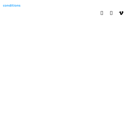
conditions