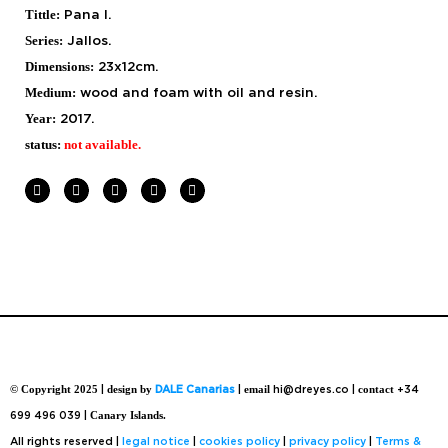
Tittle:
Pana I.
Series:
Jallos.
Dimensions:
23x12cm.
Medium:
wood and foam with
oil and resin.
Year:
2017.
status:
not available.
© Copyright 2025
|
design by
DALE Canarias
|
email
hi@dreyes.co |
contact
+34
699 496 039 |
Canary Islands.
All rights reserved |
legal notice
|
cookies policy
|
privacy policy
|
Terms &