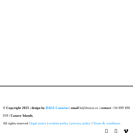
© Copyright 2025
|
design by
DALE Canarias
|
email
hi@dreyes.co |
contact
+34 699 496
039 |
Canary Islands.
All rights reserved |
legal notice
|
cookies policy
|
privacy policy
|
Terms & conditions