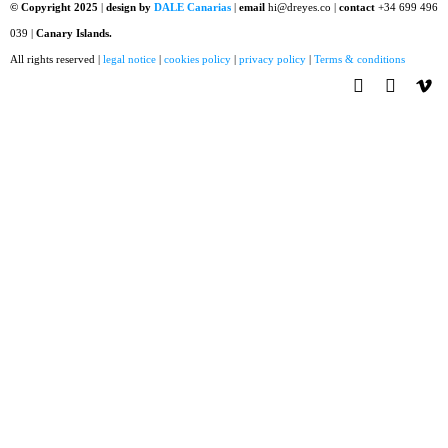
© Copyright 2025
|
design by
DALE Canarias
|
email
hi@dreyes.co |
contact
+34 699 496
039 |
Canary Islands.
All rights reserved |
legal notice
|
cookies policy
|
privacy policy
|
Terms & conditions