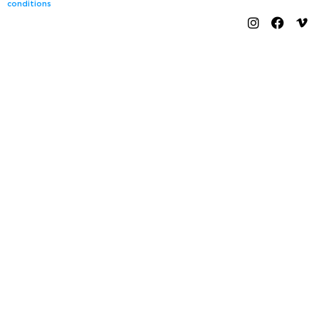
conditions