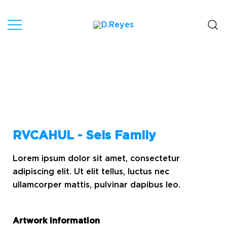
Artist, Canary Islands.
D.Reyes
RVCAHUL - Seis Family
Lorem ipsum dolor sit amet, consectetur
adipiscing elit. Ut elit tellus, luctus nec
ullamcorper mattis, pulvinar dapibus leo.
Artwork information