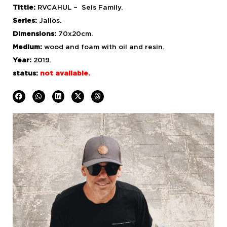
Tittle:
RVCAHUL – Seis Family.
Series:
Jallos.
Dimensions:
70x20cm.
Medium:
wood and foam with
oil and resin.
Year:
2019.
status:
not available.