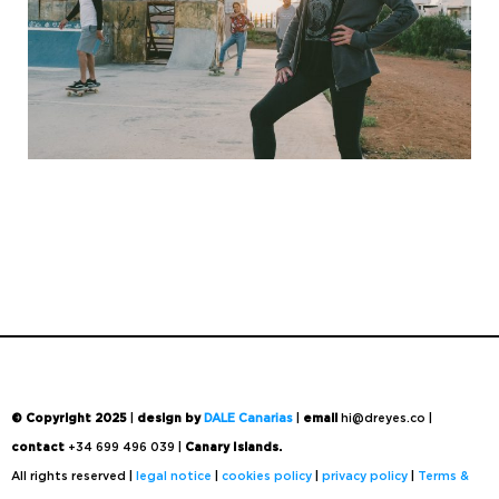
© Copyright 2025
|
design by
DALE Canarias
|
email
hi@dreyes.co |
contact
+34 699 496 039 |
Canary Islands.
All rights reserved |
legal notice
|
cookies policy
|
privacy policy
|
Terms &